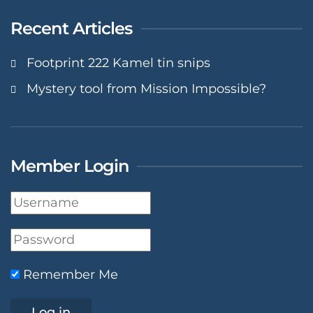
Recent Articles
Footprint 222 Kamel tin snips
Mystery tool from Mission Impossible?
Member Login
Remember Me
Log in