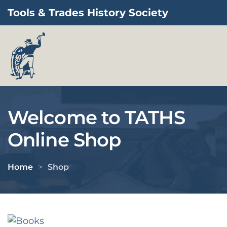
Tools & Trades History Society
Skip to main content
Welcome to TATHS
Online Shop
Home
Shop