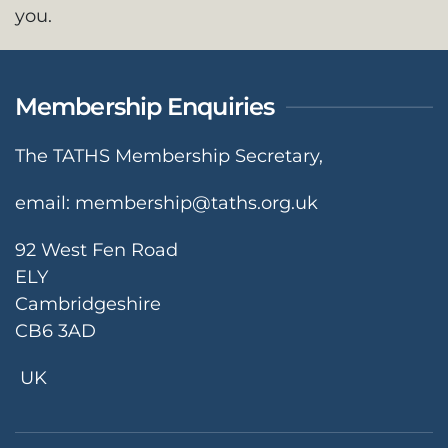
you.
Membership Enquiries
The TATHS Membership Secretary,
email:
membership@taths.org.uk
92 West Fen Road
ELY
Cambridgeshire
CB6 3AD
UK