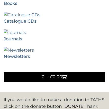
Books
Catalogue CDs
Journals
Newsletters
0 - £0.00
If you would like to make a donation to TATHS
click on the donate button
DONATE
Thank